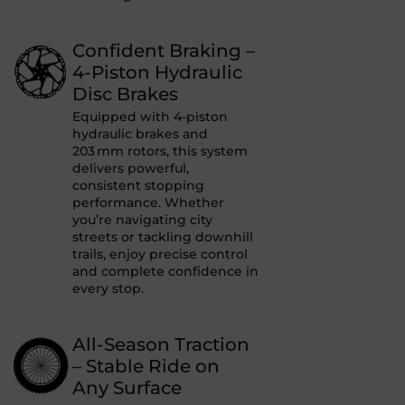
Confident Braking –
4-Piston Hydraulic
Disc Brakes
Equipped with 4-piston
hydraulic brakes and
203 mm rotors, this system
delivers powerful,
consistent stopping
performance. Whether
you’re navigating city
streets or tackling downhill
trails, enjoy precise control
and complete confidence in
every stop.
All-Season Traction
– Stable Ride on
Any Surface