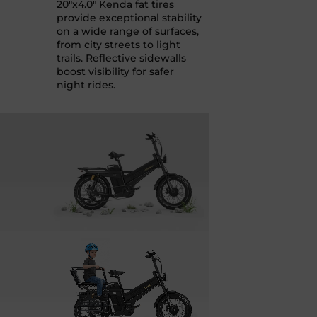
20"x4.0" Kenda fat tires
provide exceptional stability
on a wide range of surfaces,
from city streets to light
trails. Reflective sidewalls
boost visibility for safer
night rides.