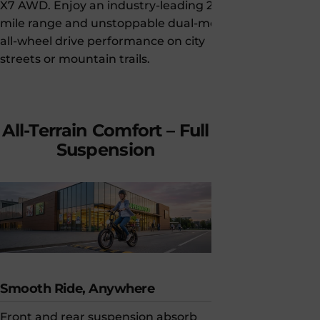
X7 AWD. Enjoy an industry-leading 200-
meet UL 284
mile range and unstoppable dual-motor
electrical s
all-wheel drive performance on city
pack) standa
streets or mountain trails.
electrical an
confidence,
delivers exce
All-Terrain
Comfort
–
Full
Suspension
Smooth Ride, Anywhere
Motorcycle
Front and rear suspension absorb
120mm dual-