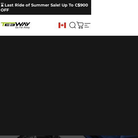
Skip to content
Pause slideshow
🔥 X9 Ultra Upgrade | 60V Dual Motor Power
⌛ Last Ride of Summer Sale! Up To C$900
OFF
Tesway CA
Search
Cart
Site navigation