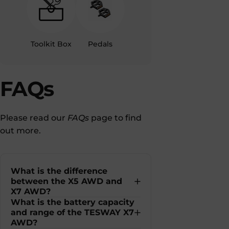
Toolkit Box
Pedals
FAQs
Please read our
FAQs
page to find
out more.
What is the difference
between the X5 AWD and
X7 AWD?
What is the battery capacity
and range of the TESWAY X7
AWD?