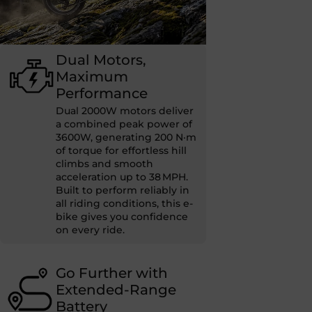
Dual Motors,
Maximum
Performance
Dual 2000W motors deliver
a combined peak power of
3600W, generating 200 N·m
of torque for effortless hill
climbs and smooth
acceleration up to 38 MPH.
Built to perform reliably in
all riding conditions, this e-
bike gives you confidence
on every ride.
Go Further with
Extended-Range
Battery