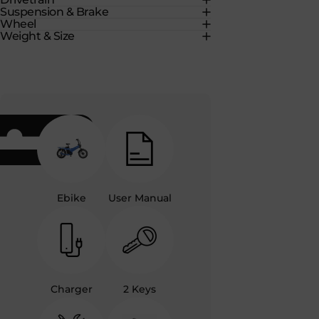
Suspension & Brake
Wheel
Weight & Size
Ebike
User Manual
Charger
2 Keys