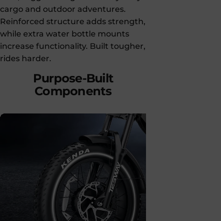
cargo and outdoor adventures.
Reinforced structure adds strength,
while extra water bottle mounts
increase functionality. Built tougher,
rides harder.
Purpose-Built
Components