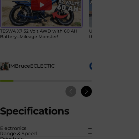
TESWA X7 52 Volt AWD with 60 AH
Uber Eats on Two Whe
Battery...Mileage Monster!
the Tesway X7 AWD 
IMBruceECLECTIC
Chris Crossed
Specifications
Electronics
Range & Speed
Drivetrain