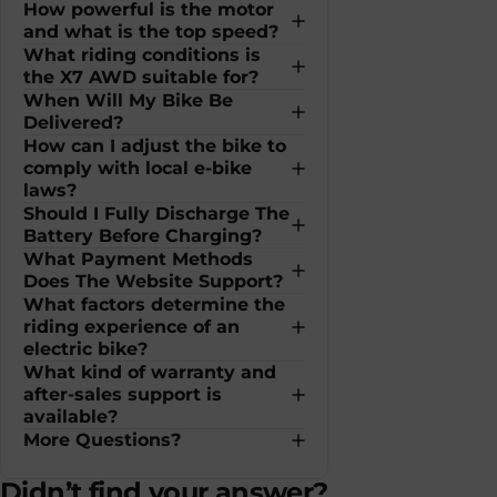
How powerful is the motor
and what is the top speed?
What riding conditions is
the X7 AWD suitable for?
When Will My Bike Be
Delivered?
How can I adjust the bike to
comply with local e-bike
laws?
Should I Fully Discharge The
Battery Before Charging?
What Payment Methods
Does The Website Support?
What factors determine the
riding experience of an
electric bike?
What kind of warranty and
after-sales support is
available?
More Questions?
Didn’t find your answer?