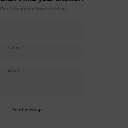
Don't hestitate to contact us
Name
Email
Send message
Message
Send message