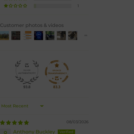
1
Customer photos & videos
93.8
83.3
Sort by
08/03/2026
Anthony Buckley