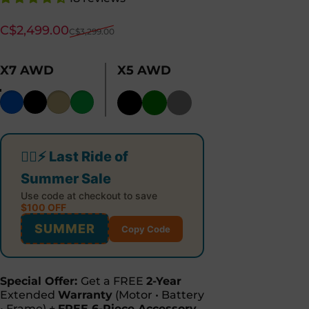
Sale price
Regular price
C$2,499.00
C$3,299.00
X7 AWD
X5 AWD
Color
🚴‍♂️⚡ Last Ride of
Summer Sale
Use code at checkout to save
$100 OFF
SUMMER
Copy Code
Special Offer:
Get a FREE
2-Year
Extended
Warranty
(Motor • Battery
• Frame) +
FREE 6-Piece Accessory