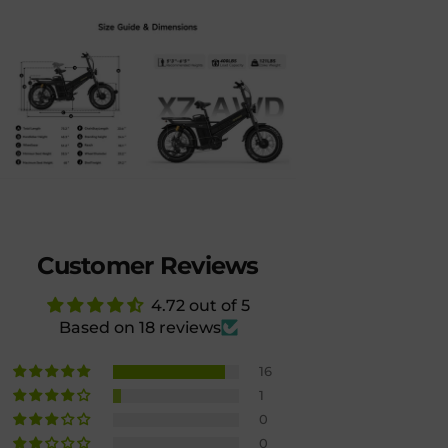
Customer Reviews
4.72 out of 5
Based on 18 reviews
16
1
0
0