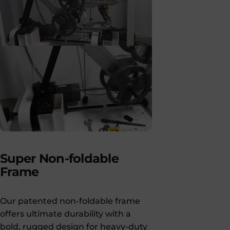
Super
Non-foldable
Frame
Our patented non-foldable frame
offers ultimate durability with a
bold, rugged design for heavy-duty