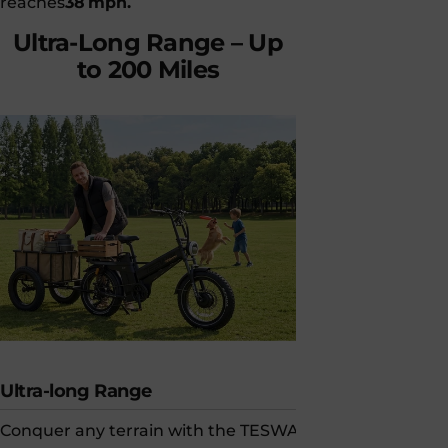
reaches
38 mph.
capability.
Ultra-Long
Range
–
Up
to
200
Miles
Ultra-long Range
Built for Sa
Conquer any terrain with the TESWAY
Tesway e-bik