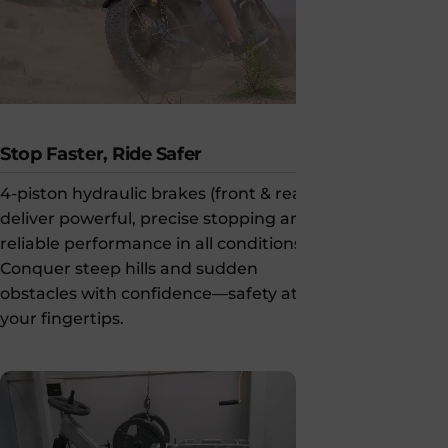
Stop Faster, Ride Safer
Confident 
4-piston hydraulic brakes (front & rear)
203mm dual d
deliver powerful, precise stopping and
powerful st
reliable performance in all conditions.
keeping you 
Conquer steep hills and sudden
obstacles with confidence—safety at
your fingertips.