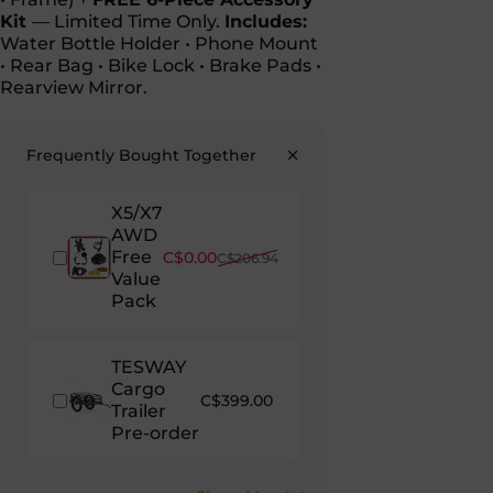
Kit
— Limited Time Only.
Includes:
Water Bottle Holder • Phone Mount
• Rear Bag • Bike Lock • Brake Pads •
Rearview Mirror.
Frequently Bought Together
X5/X7
AWD
Free
Sale price
Regular price
C$0.00
C$206.94
Value
Pack
TESWAY
Cargo
C$399.00
Trailer
Pre-order