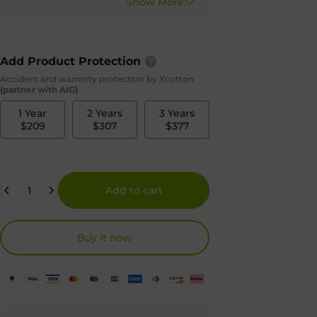
Add Product Protection
Accident and warranty protection by Xcotton
(partner with AIG)
1 Year
2 Years
3 Years
$209
$307
$377
Quantity
Add to cart
Buy it now