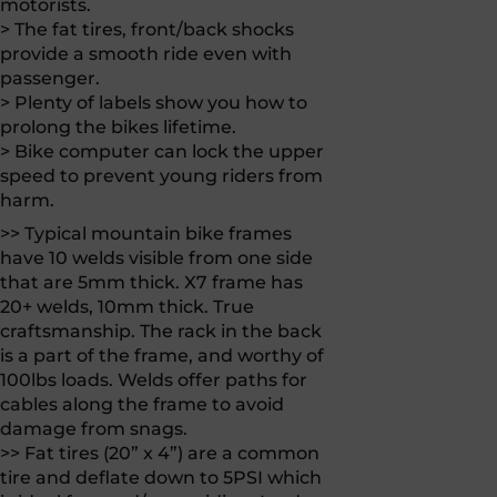
motorists.
> The fat tires, front/back shocks
provide a smooth ride even with
passenger.
> Plenty of labels show you how to
prolong the bikes lifetime.
> Bike computer can lock the upper
speed to prevent young riders from
harm.
>> Typical mountain bike frames
have 10 welds visible from one side
that are 5mm thick. X7 frame has
20+ welds, 10mm thick. True
craftsmanship. The rack in the back
is a part of the frame, and worthy of
100lbs loads. Welds offer paths for
cables along the frame to avoid
damage from snags.
>> Fat tires (20” x 4”) are a common
tire and deflate down to 5PSI which