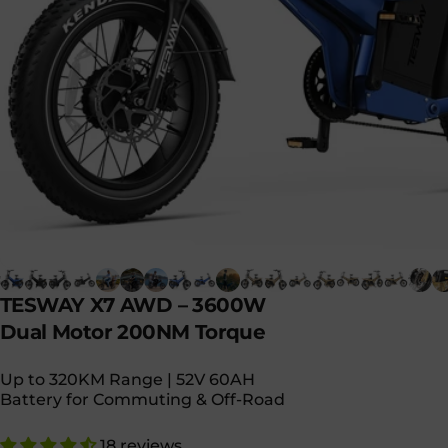
TESWAY
X7
AWD
–
3600W
Dual
Motor
200NM
Torque
Up to 320KM Range | 52V 60AH
Battery for Commuting & Off-Road
18 reviews