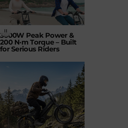
3600W Peak Power &
200 N·m Torque – Built
for Serious Riders