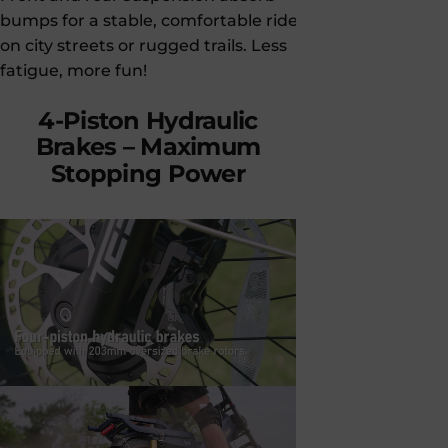
bumps for a stable, comfortable ride—
keeps you in
on city streets or rugged trails. Less
trails with c
fatigue, more fun!
pro-level p
4-Piston
Hydraulic
Brakes
–
Maximum
Stopping
Power