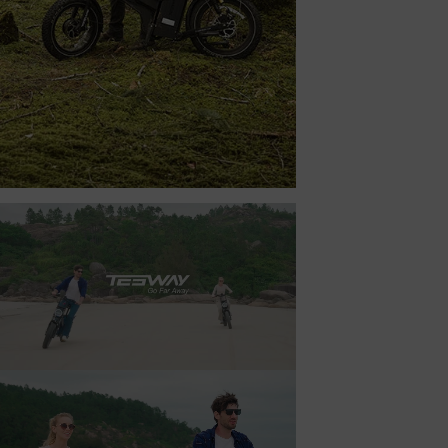
TESWAY X7 AWD
BEYOND THE TRAIL’S END.