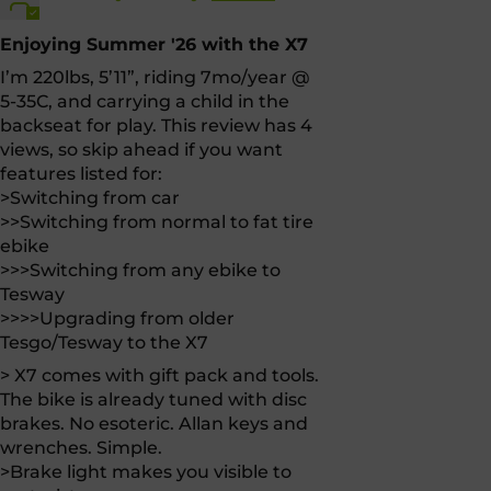
Enjoying Summer '26 with the X7
I’m 220lbs, 5’11”, riding 7mo/year @
5-35C, and carrying a child in the
backseat for play. This review has 4
views, so skip ahead if you want
features listed for:
>Switching from car
>>Switching from normal to fat tire
ebike
>>>Switching from any ebike to
Tesway
>>>>Upgrading from older
Tesgo/Tesway to the X7
> X7 comes with gift pack and tools.
The bike is already tuned with disc
brakes. No esoteric. Allan keys and
wrenches. Simple.
>Brake light makes you visible to