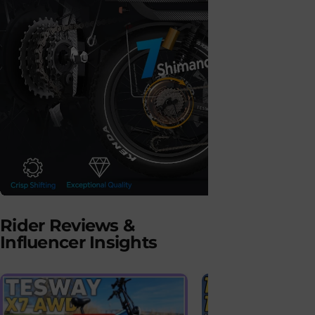
Shimano 7-Speed
Hydrau
Rider Reviews &
Gear System
Dual-
Influencer Insights