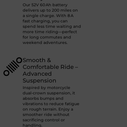
Our 52V 60 Ah battery
delivers up to 200 miles on
a single charge. With 8 A
fast charging, you can
spend less time waiting and
more time riding—perfect
for long commutes and
weekend adventures.
Smooth &
Comfortable Ride –
Advanced
Suspension
Inspired by motorcycle
dual-crown suspension, it
absorbs bumps and
vibrations to reduce fatigue
on rough terrain. Enjoy a
smoother ride without
sacrificing control or
handling.