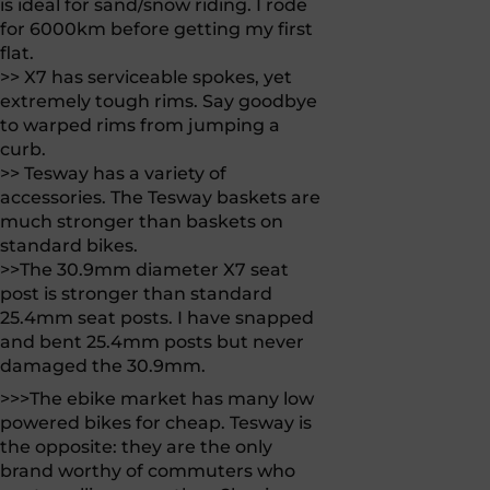
is ideal for sand/snow riding. I rode
for 6000km before getting my first
flat.
>> X7 has serviceable spokes, yet
extremely tough rims. Say goodbye
to warped rims from jumping a
curb.
>> Tesway has a variety of
accessories. The Tesway baskets are
much stronger than baskets on
standard bikes.
>>The 30.9mm diameter X7 seat
post is stronger than standard
25.4mm seat posts. I have snapped
and bent 25.4mm posts but never
damaged the 30.9mm.
>>>The ebike market has many low
powered bikes for cheap. Tesway is
the opposite: they are the only
brand worthy of commuters who