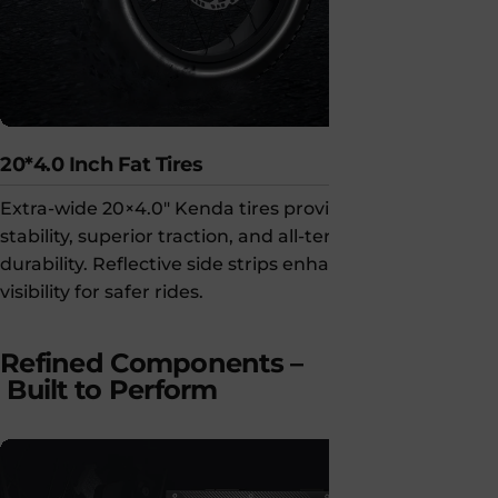
20*4.0 Inch Fat Tires
Super Smar
Extra-wide 20×4.0" Kenda tires provide
Smart LCD c
stability, superior traction, and all-terrain
unlocking a
durability. Reflective side strips enhance
secure, con
visibility for safer rides.
on the go.
Refined Components –
Built to Perform