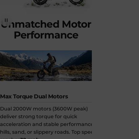
Unmatched
Motor
Performance
Max Torque Dual Motors
Long-Rang
Dual 2000W motors (3600W peak)
Paired with 
deliver strong torque for quick
AWD can tra
acceleration and stable performance on
(320 km)
on 
hills, sand, or slippery roads. Top speed
strong powe