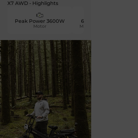
X7 AWD - Highlights
Peak Power 3600W
60 KM/H
52V 60
Motor
Max Speed
Batter