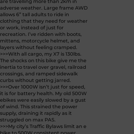
are travelling more than 2km in
adverse weather. Large frame AWD
allows 6” tall adults to ride in
clothing that they need for weather
or work, instead of just for
recreation. I’ve ridden with boots,
mittens, motorcycle helmet, and
layers without feeling cramped.
>>>With all cargo, my X7 is 130lbs.
The shocks on this bike give me the
inertia to travel over gravel, railroad
crossings, and ramped sidewalk
curbs without getting jarred.
>>>Over 1000W isn’t just for speed,
it is for battery health. My old 500W
ebikes were easily slowed by a gust
of wind. This strained the power
supply, draining it rapidly as it
struggled on max PAS.
>>>My city’s Traffic Bylaws limit an e
bike to 500W consistent power